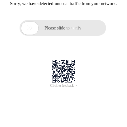
Sorry, we have detected unusual traffic from your network.

Please slide to verify
Click to feedback >